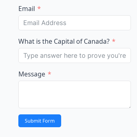
Email
What is the Capital of Canada?
Message
Submit Form