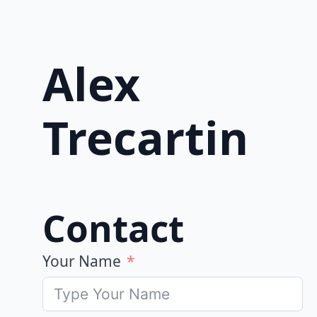
Alex
Trecartin
Contact
Your Name